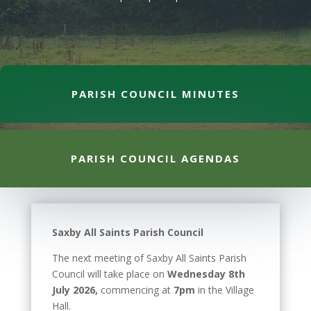
PARISH COUNCIL MINUTES
PARISH COUNCIL AGENDAS
Saxby All Saints Parish Council
The next meeting of Saxby All Saints Parish
Council will take place on
Wednesday 8th
July 2026,
commencing at
7pm
in the Village
Hall.