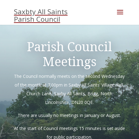
Skip
to
content
Parish Council
Meetings
The Council normally meets on the second Wednesday
of the month at 7.00pm in Saxby All Saints’ Village Hall,
Church Lane, Saxby All Saints, Brigg, North
Lincolnshire, DN20 0QE.
There are usually no meetings in January or August.
At the start of Council meetings 15 minutes is set aside
for public participation.