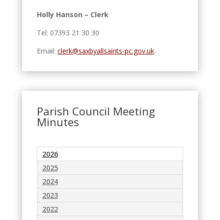
Holly Hanson – Clerk
Tel: 07393 21 30 30
Email:
clerk@saxbyallsaints-pc.gov.uk
Parish Council Meeting
Minutes
2026
2025
2024
2023
2022