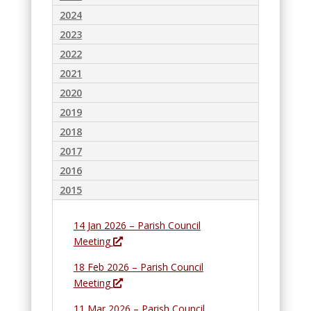
n
w
2024
d
2023
o
2022
w
2021
2020
2019
2018
2017
2016
2015
14 Jan 2026 – Parish Council
O
Meeting
p
18 Feb 2026 – Parish Council
e
O
Meeting
n
p
s
11 Mar 2026 – Parish Council