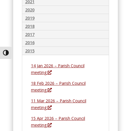
2021
2020
2019
2018
2017
2016
2015
Toggle High Contrast
14 Jan 2026 – Parish Council
O
meeting
p
18 Feb 2026 – Parish Council
e
O
meeting
n
p
s
11 Mar 2026 – Parish Council
e
i
O
meeting
n
n
p
s
15 Apr 2026 – Parish Council
a
e
i
O
meeting
n
n
n